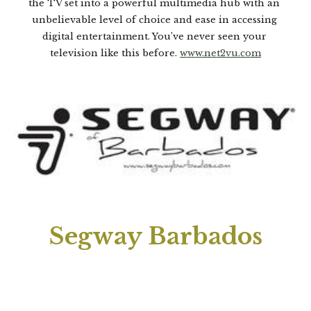
the TV set into a powerful multimedia hub with an 
unbelievable level of choice and ease in accessing 
digital entertainment. You’ve never seen your 
television like this before. 
www.net2vu.com
Segway Barbados