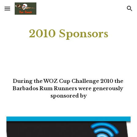
Skip to main content
Skip to navigation
2010 Sponsors
During the WOZ Cup Challenge 2010 the 
Barbados Rum Runners were generously 
sponsored by