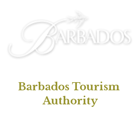
Barbados Tourism 
Authority