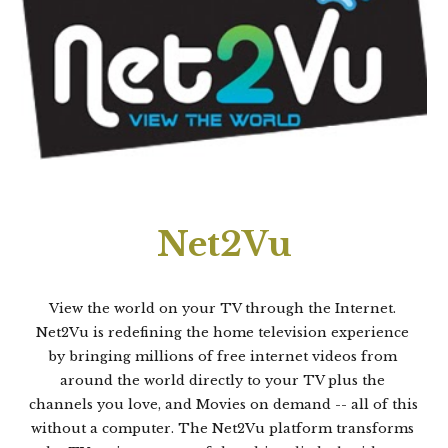
Net2Vu
View the world on your TV through the Internet. 
Net2Vu is redefining the home television experience 
by bringing millions of free internet videos from 
around the world directly to your TV plus the 
channels you love, and Movies on demand -- all of this 
without a computer. The Net2Vu platform transforms 