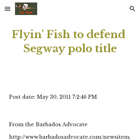
Skip to main content
Skip to navigation
Flyin' Fish to defend 
Segway polo title
Post date: May 30, 2011 7:2:46 PM
From the Barbados Advocate
http://www.barbadosadvocate.com/newsitem.