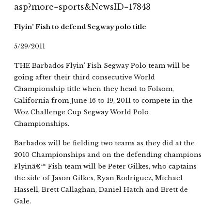
asp?more=sports&NewsID=17843
Flyin' Fish to defend Segway polo title
5/29/2011
THE Barbados Flyin' Fish Segway Polo team will be 
going after their third consecutive World 
Championship title when they head to Folsom, 
California from June 16 to 19, 2011 to compete in the 
Woz Challenge Cup Segway World Polo 
Championships.
Barbados will be fielding two teams as they did at the 
2010 Championships and on the defending champions 
Flyinâ€™ Fish team will be Peter Gilkes, who captains 
the side of Jason Gilkes, Ryan Rodriguez, Michael 
Hassell, Brett Callaghan, Daniel Hatch and Brett de 
Gale.